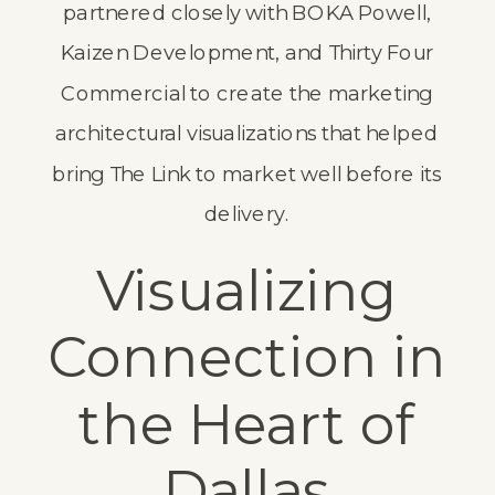
partnered closely with
BOKA Powell
,
Kaizen Development
, and
Thirty Four
Commercial
to create the marketing
architectural visualizations that helped
bring The Link to market well before its
delivery.
Visualizing
Connection in
the Heart of
Dallas