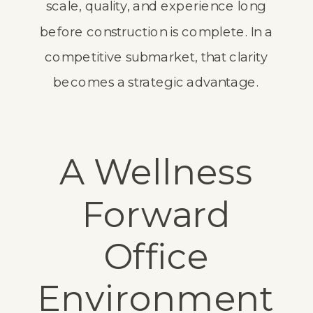
scale, quality, and experience long
before construction is complete. In a
competitive submarket, that clarity
becomes a strategic advantage.
A Wellness
Forward
Office
Environment