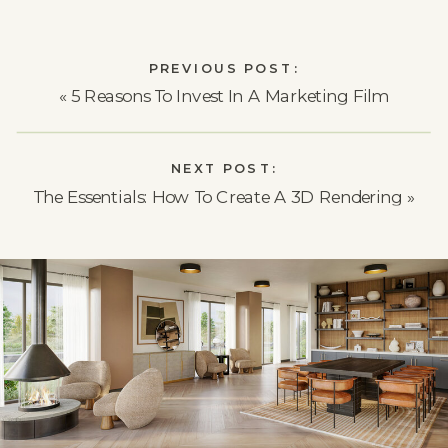
PREVIOUS POST:
«
5 Reasons To Invest In A Marketing Film
NEXT POST:
The Essentials: How To Create A 3D Rendering
»