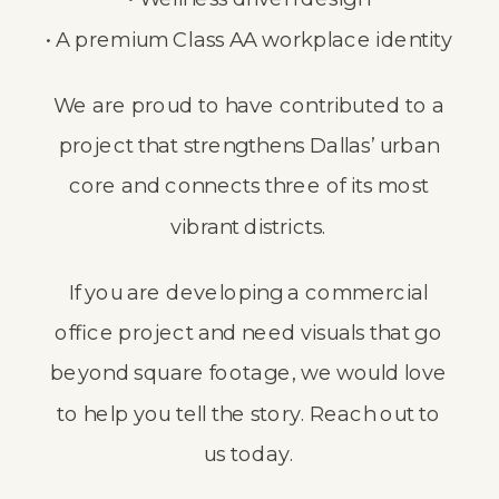
• A premium Class AA workplace identity
We are proud to have contributed to a
project that strengthens Dallas’ urban
core and connects three of its most
vibrant districts.
If you are developing a commercial
office project and need visuals that go
beyond square footage, we would love
to help you tell the story.
Reach out to
us today.