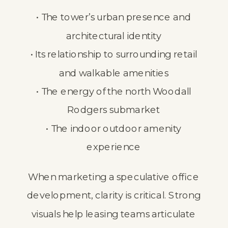
• The tower’s urban presence and
architectural identity
• Its relationship to surrounding retail
and walkable amenities
• The energy of the north Woodall
Rodgers submarket
• The indoor outdoor amenity
experience
When marketing a speculative office
development, clarity is critical. Strong
visuals help leasing teams articulate