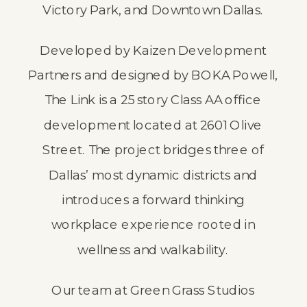
Victory Park, and Downtown Dallas.
Developed by Kaizen Development
Partners and designed by BOKA Powell,
The Link is a 25 story Class AA office
development located at 2601 Olive
Street. The project bridges three of
Dallas’ most dynamic districts and
introduces a forward thinking
workplace experience rooted in
wellness and walkability.
Our team at
Green Grass Studios