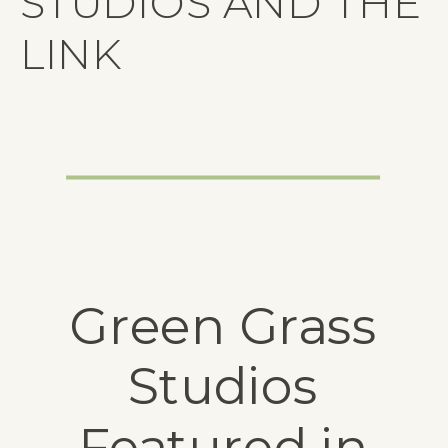
STUDIOS AND THE
LINK
Green Grass
Studios
Featured in