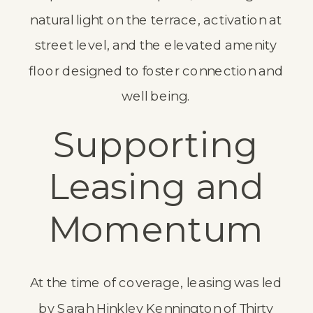
natural light on the terrace, activation at
street level, and the elevated amenity
floor designed to foster connection and
well being.
Supporting
Leasing and
Momentum
At the time of coverage, leasing was led
by Sarah Hinkley Kennington of Thirty