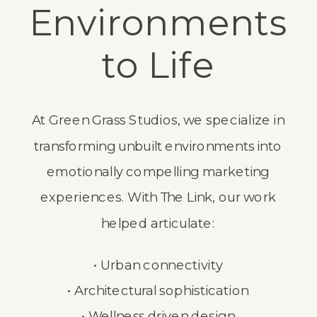
Environments
to Life
At Green Grass Studios, we specialize in
transforming unbuilt environments into
emotionally compelling marketing
experiences. With The Link, our work
helped articulate:
• Urban connectivity
• Architectural sophistication
• Wellness driven design