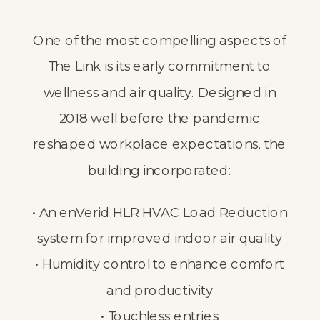
One of the most compelling aspects of
The Link is its early commitment to
wellness and air quality. Designed in
2018 well before the pandemic
reshaped workplace expectations, the
building incorporated:
• An enVerid HLR HVAC Load Reduction
system for improved indoor air quality
• Humidity control to enhance comfort
and productivity
• Touchless entries