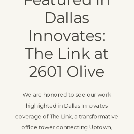
Dallas
Innovates:
The Link at
2601 Olive
We are honored to see our work
highlighted in
Dallas Innovates
coverage of The Link, a transformative
office tower connecting Uptown,