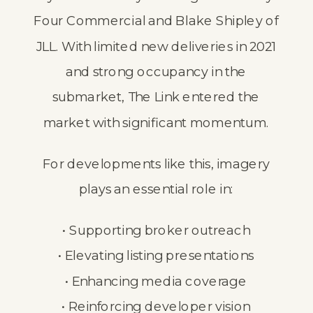
Four Commercial and Blake Shipley of
JLL. With limited new deliveries in 2021
and strong occupancy in the
submarket, The Link entered the
market with significant momentum.
For developments like this, imagery
plays an essential role in:
• Supporting broker outreach
• Elevating listing presentations
• Enhancing media coverage
• Reinforcing developer vision