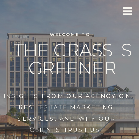
WELCOME TO
THE GRASS IS
GREENER
INSIGHTS FROM OUR AGENCY ON
REAL ESTATE MARKETING,
SERVICES, AND WHY OUR
CLIENTS TRUST US.