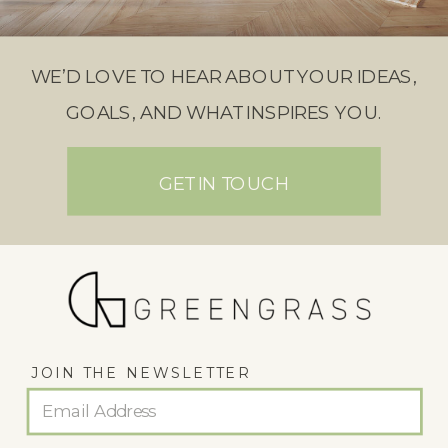
WE’D LOVE TO HEAR ABOUT YOUR IDEAS,
GOALS, AND WHAT INSPIRES YOU.
GET IN TOUCH
JOIN THE NEWSLETTER