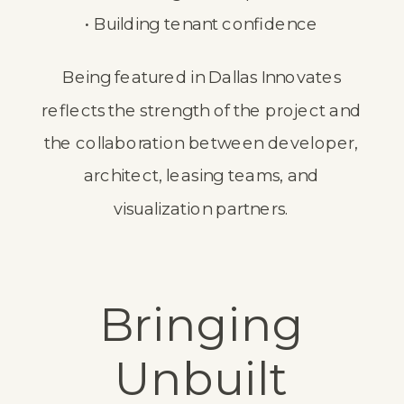
• Building tenant confidence
Being featured in Dallas Innovates
reflects the strength of the project and
the collaboration between developer,
architect, leasing teams, and
visualization partners.
Bringing
Unbuilt