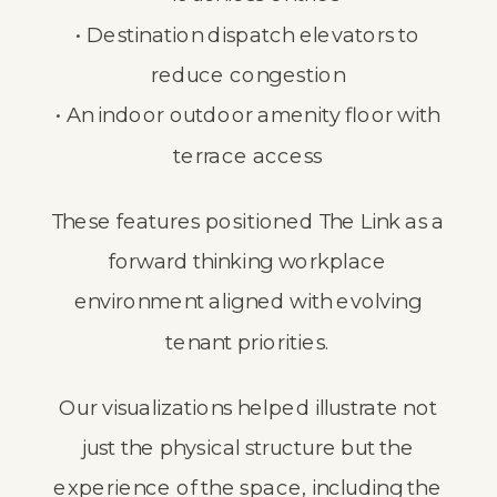
• Destination dispatch elevators to
reduce congestion
• An indoor outdoor amenity floor with
terrace access
These features positioned The Link as a
forward thinking workplace
environment aligned with evolving
tenant priorities.
Our visualizations helped illustrate not
just the physical structure but the
experience of the space, including the