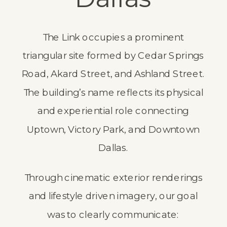
The Link occupies a prominent
triangular site formed by Cedar Springs
Road, Akard Street, and Ashland Street.
The building’s name reflects its physical
and experiential role connecting
Uptown, Victory Park, and Downtown
Dallas.
Through cinematic exterior renderings
and lifestyle driven imagery, our goal
was to clearly communicate: