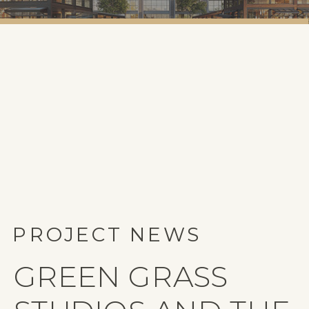
PROJECT NEWS
GREEN GRASS