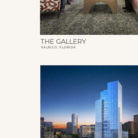
THE GALLERY
VALRICO, FLORIDA