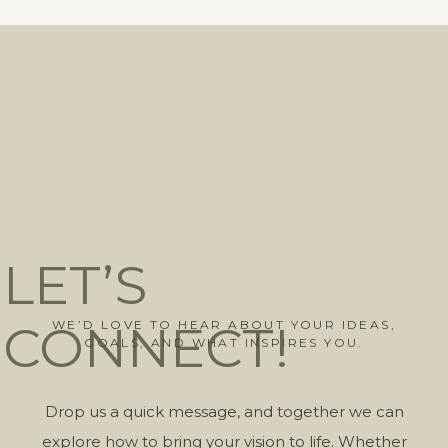
LET’S
CONNECT!
WE’D LOVE TO HEAR ABOUT YOUR IDEAS,
GOALS, AND WHAT INSPIRES YOU.
Drop us a quick message, and together we can
explore how to bring your vision to life. Whether