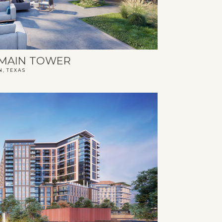
MAIN TOWER
N, TEXAS