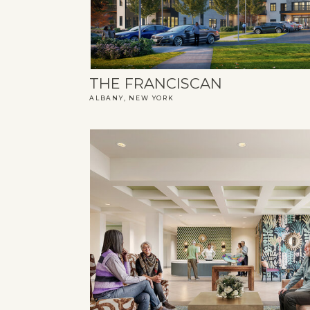
THE FRANCISCAN
ALBANY, NEW YORK