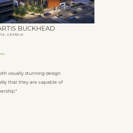
ARTIS BUCKHEAD
TA, GEORGIA
ith visually stunning design
ity that they are capable of
ership."