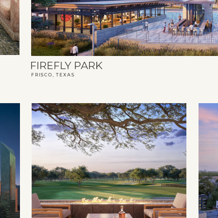
FIREFLY PARK
FRISCO, TEXAS