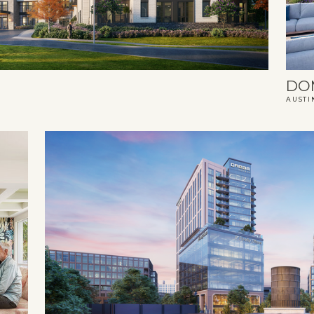
DO
AUSTI