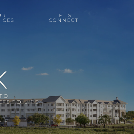
UR
LET'S
ICES
CONNECT
K
 TO
TS TO LIFE