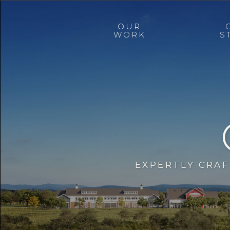
OUR
WORK
S
EXPERTLY CRA