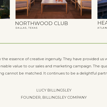
HE
NORTHWOOD CLUB
DALLAS, TEXAS
ATLAN
ly the essence of creative ingenuity. They have provided us w
niable value to our sales and marketing campaign. The qual
ng cannot be matched. It continues to be a delightful partn
LUCY BILLINGSLEY
FOUNDER, BILLINGSLEY COMPANY