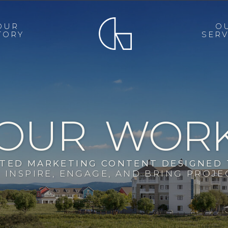
OUR
O
TORY
SERV
OUR WOR
FTED MARKETING CONTENT DESIGNED
INSPIRE, ENGAGE, AND BRING PROJEC