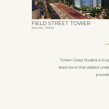
FIELD STREET TOWER
DALLAS, TEXAS
"Green Grass Studios is tru
depictions that added unde
providi