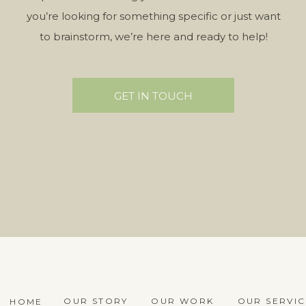
you’re looking for something specific or just want
to brainstorm, we’re here and ready to help!
GET IN TOUCH
OUR STORY
OUR WORK
OUR SERVIC
HOME