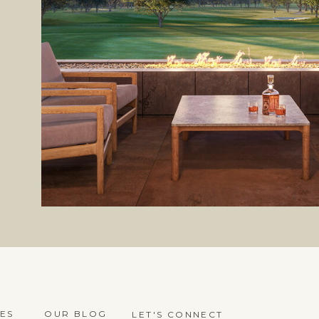
ES
OUR BLOG
LET'S CONNECT