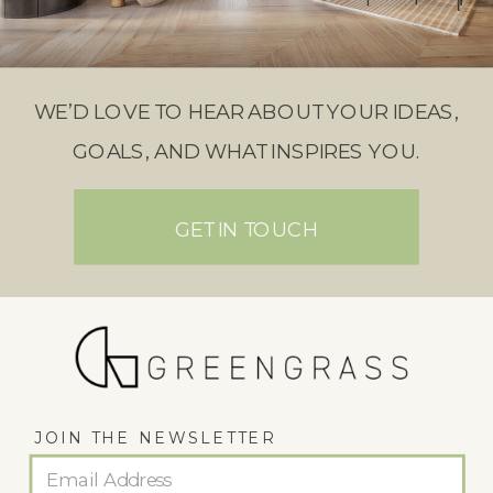
WE’D LOVE TO HEAR ABOUT YOUR IDEAS,
GOALS, AND WHAT INSPIRES YOU.
GET IN TOUCH
JOIN THE NEWSLETTER