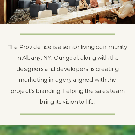
The Providence is a senior living community
in Albany, NY. Our goal, along with the
designers and developers, is creating
marketing imagery aligned with the
project’s branding, helping the sales team
bring its vision to life.