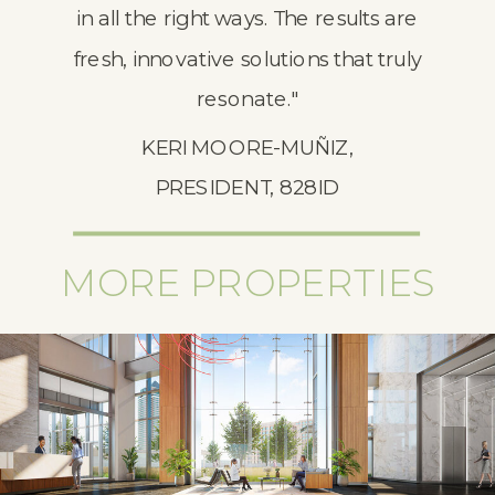
in all the right ways. The results are
fresh, innovative solutions that truly
resonate."
KERI MOORE-MUÑIZ,
PRESIDENT, 828ID
MORE PROPERTIES