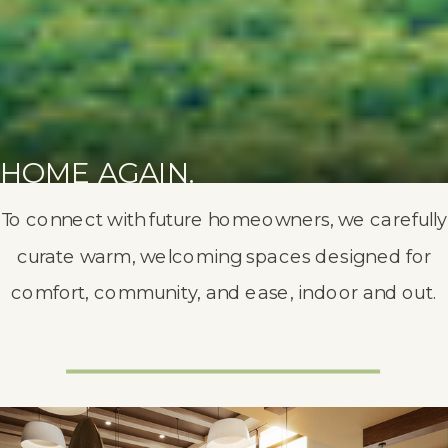
HOME AGAIN.
To connect with future homeowners, we carefully
curate warm, welcoming spaces designed for
comfort, community, and ease, indoor and out.