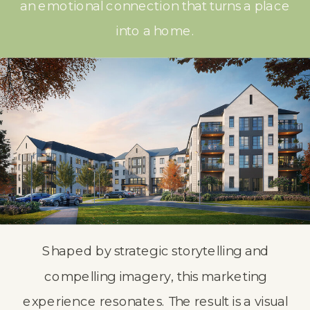
an emotional connection that turns a place
into a home.
Shaped by strategic storytelling and
compelling imagery, this marketing
experience resonates. The result is a visual