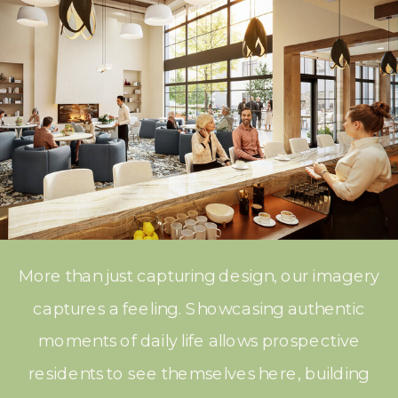
More than just capturing design, our imagery
captures a feeling. Showcasing authentic
moments of daily life allows prospective
residents to see themselves here, building