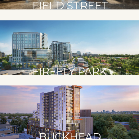
FIELD STREET
FIREFLY PARK
BUCKHEAD