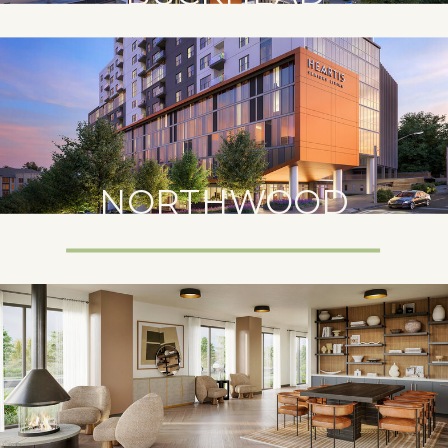
NORTHWOOD