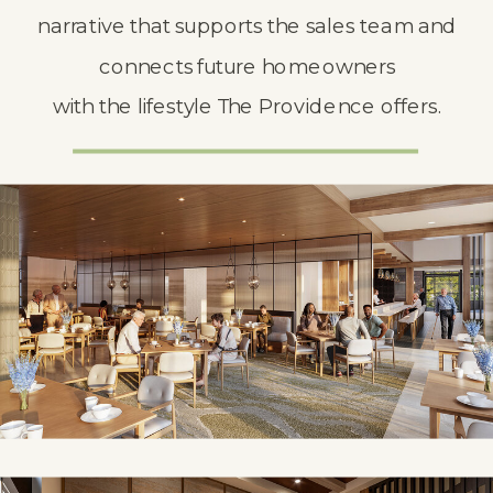
narrative that supports the sales team and
connects future homeowners
with the lifestyle The Providence offers.