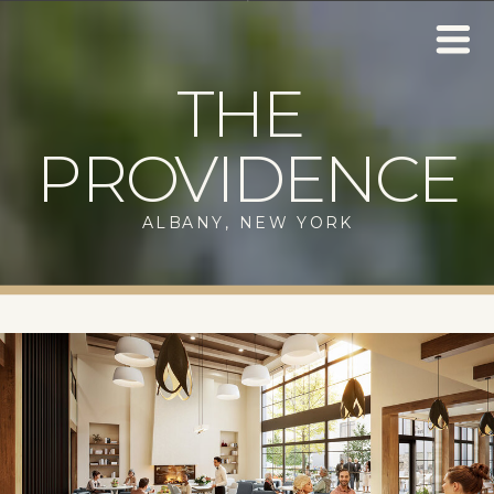
THE
PROVIDENCE
ALBANY, NEW YORK