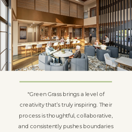
"Green Grass brings a level of
creativity that’s truly inspiring. Their
process is thoughtful, collaborative,
and consistently pushes boundaries